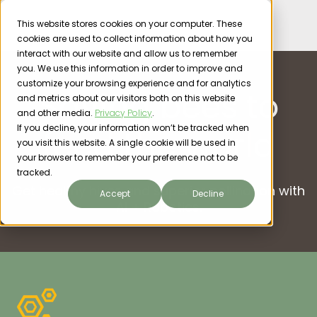
This website stores cookies on your computer. These
cookies are used to collect information about how you
interact with our website and allow us to remember
you. We use this information in order to improve and
customize your browsing experience and for analytics
Saving bees to
and metrics about our visitors both on this website
and other media.
Privacy Policy
.
If you decline, your information won’t be tracked when
feed the world
you visit this website. A single cookie will be used in
your browser to remember your preference not to be
tracked.
Get healthy hives and superior pollination with
Accept
Decline
AI + Robotics.