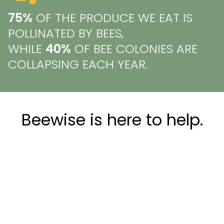
75%
OF THE PRODUCE WE EAT IS
POLLINATED BY BEES,
WHILE
40%
OF BEE COLONIES ARE
COLLAPSING EACH YEAR.
Beewise is here to help.