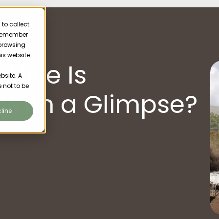
to collect
o remember
 browsing
his website
 Hive Is
bsite. A
 not to be
 With a Glimpse?
line