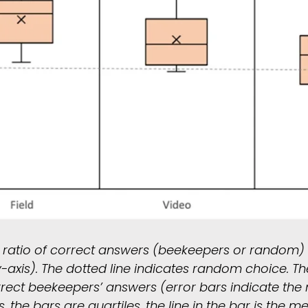
e ratio of correct answers (beekeepers or random) 
-axis). The dotted line indicates random choice. Th
rrect beekeepers’ answers (error bars indicate th
he bars are quartiles, the line in the bar is the me