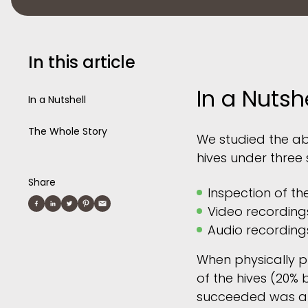
In this article
In a Nutshe
In a Nutshell
The Whole Story
We studied the ab
hives under three 
Share
Inspection of th
Video recording
Audio recording
When physically pr
of the hives (20% 
succeeded was abo