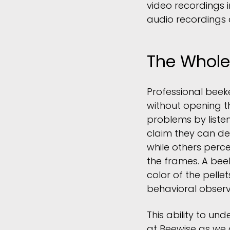
video recordings 
audio recordings 
The Whole
Professional beek
without opening t
problems by liste
claim they can de
while others perc
the frames. A bee
color of the pellet
behavioral observ
This ability to un
at Beewise as we d