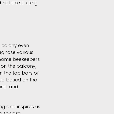
d not do so using
e colony even
agnose various
e. Some beekeepers
 on the balcony,
n the top bars of
ted based on the
ound, and
ng and inspires us
ted toward