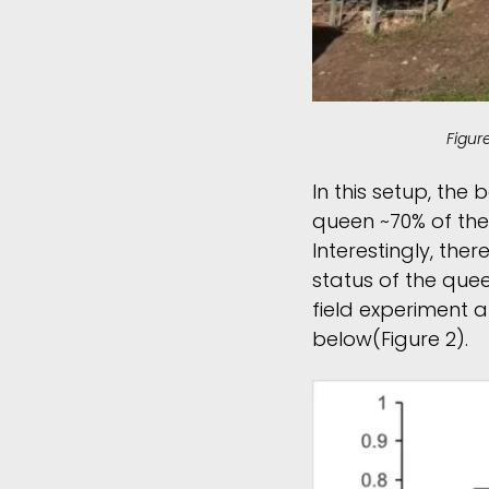
Figur
In this setup, th
queen ~70% of the 
Interestingly, the
status of the queen
field experiment a
below(Figure 2).