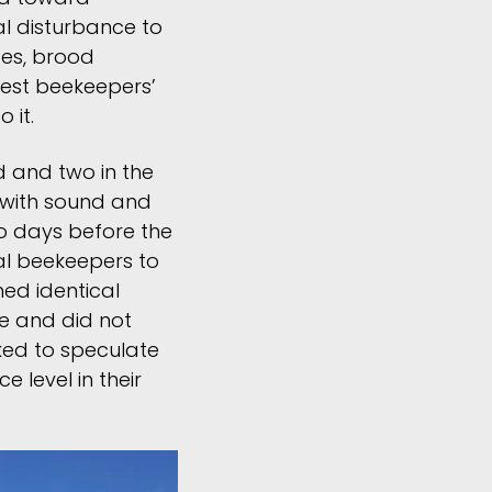
al disturbance to
ees, brood
 test beekeepers’
 it.
ld and two in the
 with sound and
o days before the
nal beekeepers to
ed identical
e and did not
sked to speculate
 level in their