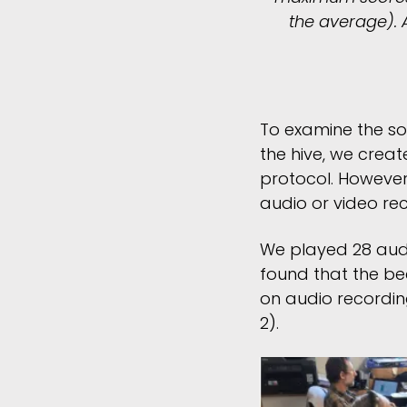
the average). 
To examine the so
the hive, we crea
protocol. However
audio or video re
We played 28 audi
found that the be
on audio recordin
2).