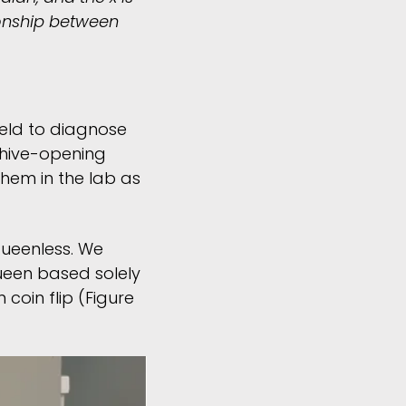
ionship between
ield to diagnose
 hive-opening
them in the lab as
queenless. We
queen based solely
coin flip (Figure