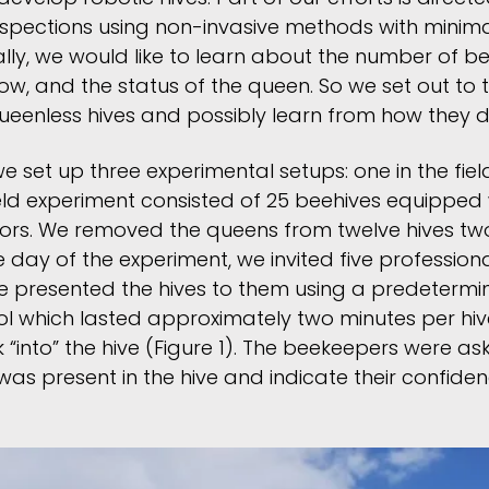
nspections using non-invasive methods with minim
ally, we would like to learn about the number of b
low, and the status of the queen. So we set out to
queenless hives and possibly learn from how they do
we set up three experimental setups: one in the fie
ield experiment consisted of 25 beehives equipped
ors. We removed the queens from twelve hives tw
 day of the experiment, we invited five professio
We presented the hives to them using a predetermin
ol which lasted approximately two minutes per hiv
 “into” the hive (Figure 1). The beekeepers were a
s present in the hive and indicate their confidence