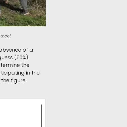
tocol.
 absence of a
guess (50%).
determine the
ticipating in the
 the figure