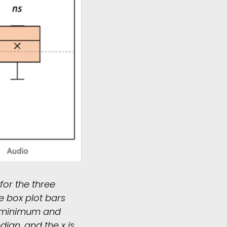
for the three
e box plot bars
e minimum and
dian, and the x is