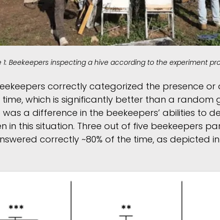
e 1: Beekeepers inspecting a hive according to the experiment pro
e beekeepers correctly categorized the presence or
time, which is significantly better than a random 
re was a difference in the beekeepers’ abilities to 
 in this situation. Three out of five beekeepers par
nswered correctly ~80% of the time, as depicted in