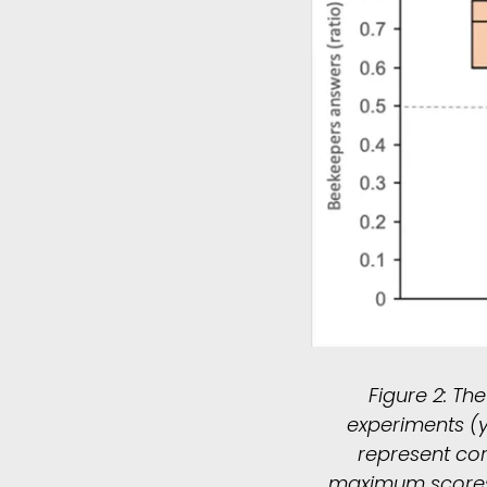
Figure 2: Th
experiments (y
represent co
maximum scores, t