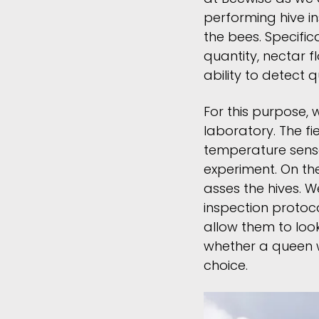
performing hive i
the bees. Specific
quantity, nectar f
ability to detect 
For this purpose, 
laboratory. The f
temperature sens
experiment. On the
asses the hives. 
inspection protoc
allow them to look
whether a queen wa
choice.