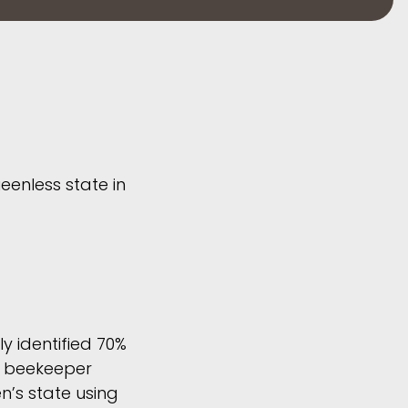
eenless state in
y identified 70%
 a beekeeper
’s state using