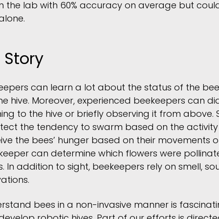
in the lab with 60% accuracy on average but coul
alone.
 Story
eepers can learn a lot about the status of the be
he hive. Moreover, experienced beekeepers can di
ning to the hive or briefly observing it from abov
tect the tendency to swarm based on the activity
eive the bees’ hunger based on their movements o
keeper can determine which flowers were pollina
s. In addition to sight, beekeepers rely on smell, s
ations.
derstand bees in a non-invasive manner is fascinati
evelop robotic hives. Part of our efforts is direc