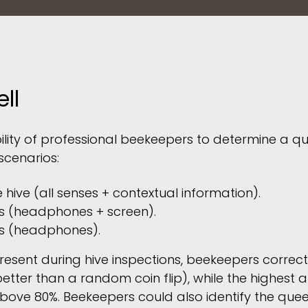
ll
ility of professional beekeepers to determine a qu
scenarios:
e hive (all senses + contextual information).
s (headphones + screen).
s (headphones).
esent during hive inspections, beekeepers correctl
better than a random coin flip), while the highest
ve 80%. Beekeepers could also identify the queen