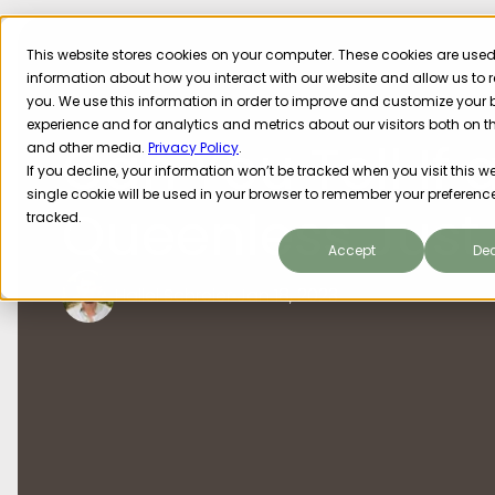
This website stores cookies on your computer. These cookies are used 
information about how you interact with our website and allow us t
you. We use this information in order to improve and customize your
experience and for analytics and metrics about our visitors both on t
Can You Tell If a
and other media.
Privacy Policy
.
If you decline, your information won’t be tracked when you visit this we
single cookie will be used in your browser to remember your preference
Queenless Just
tracked.
Accept
Dec
Hallel Schreier
Jan 18, 2023