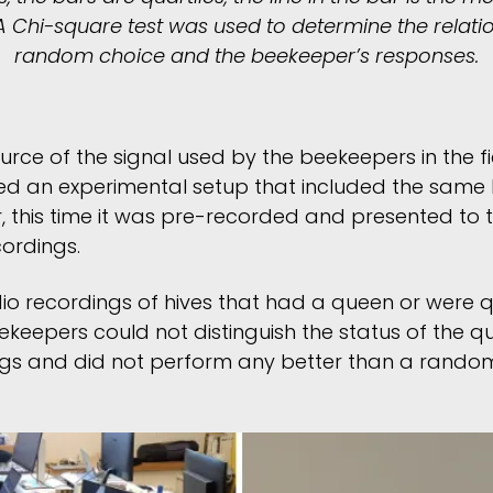
A Chi-square test was used to determine the relat
random choice and the beekeeper’s responses.
urce of the signal used by the beekeepers in the f
ted an experimental setup that included the same
, this time it was pre-recorded and presented to 
cordings.
o recordings of hives that had a queen or were 
ekeepers could not distinguish the status of the 
gs and did not perform any better than a random 