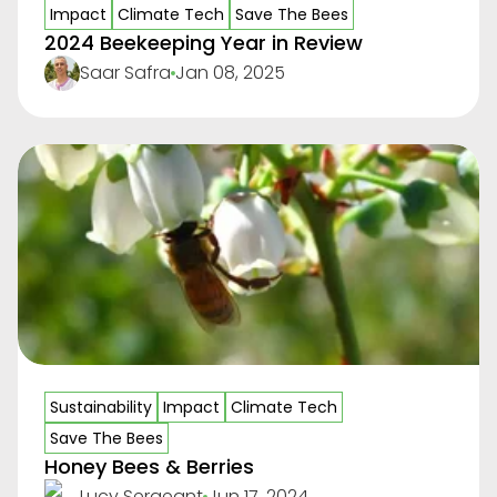
Impact
Climate Tech
Save The Bees
2024 Beekeeping Year in Review
Saar Safra
Jan 08, 2025
Sustainability
Impact
Climate Tech
Save The Bees
Honey Bees & Berries
Lucy Sergeant
Jun 17, 2024