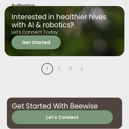
Interested in healthier hives
with AI & robotics?
Let's Connect Today
Get Started
1
2
3
Get Started With Beewise
Let's Connect