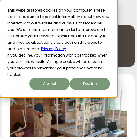
This website stores cookies on your computer. These
cookies are used to collect information about how you
interact with our website and allow us to remember
you. We use this information in order to improve and
customize your browsing experience and for analytics
Tag: Impact
and metrics about our visitors both on this website
and other media.
Privacy Policy
.
If you decline, your information won’t be tracked when
you visit this website. A single cookie will be used in
your browser to remember your preference not to be
tracked.
Accept
Decline