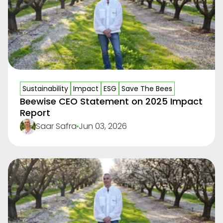
Sustainability
Impact
ESG
Save The Bees
Beewise CEO Statement on 2025 Impact
Report
Saar Safra
Jun 03, 2026