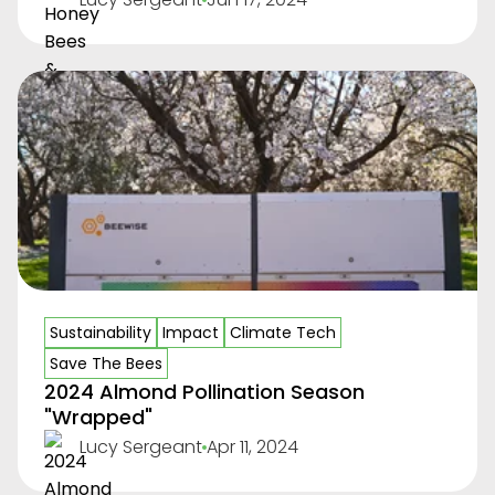
Sustainability
Impact
Climate Tech
Save The Bees
2024 Almond Pollination Season
"Wrapped"
Lucy Sergeant
Apr 11, 2024