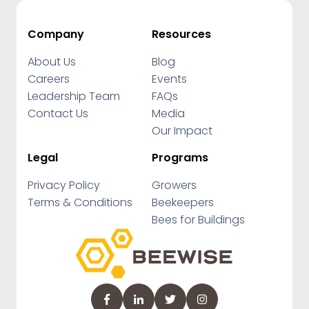
Company
Resources
About Us
Blog
Careers
Events
Leadership Team
FAQs
Contact Us
Media
Our Impact
Legal
Programs
Privacy Policy
Growers
Terms & Conditions
Beekeepers
Bees for Buildings