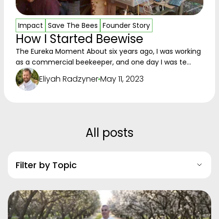
Impact
Save The Bees
Founder Story
How I Started Beewise
The Eureka Moment About six years ago, I was working
as a commercial beekeeper, and one day I was te...
Eliyah Radzyner
May 11, 2023
All posts
Filter by Topic