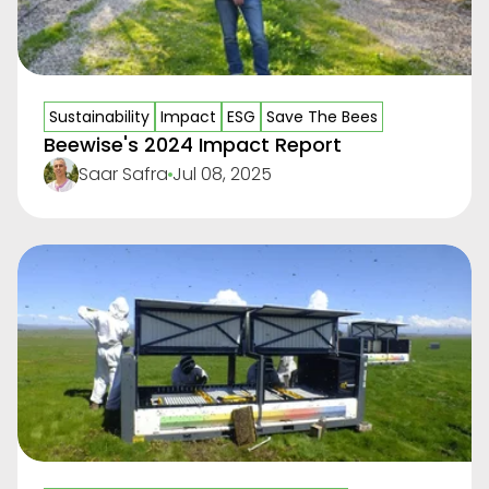
Sustainability
Impact
ESG
Save The Bees
Beewise's 2024 Impact Report
Saar Safra
Jul 08, 2025