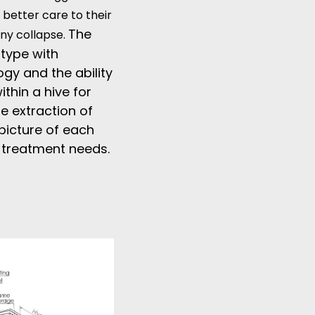
 better care to their
The
ony collapse.
otype with
gy and the ability
thin a hive for
e extraction of
picture of each
d treatment needs.