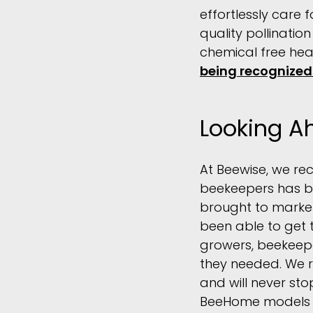
effortlessly care 
quality pollinatio
chemical free hea
being recognized
Looking A
At Beewise, we re
beekeepers has be
brought to market
been able to get 
growers, beekeepe
they needed. We r
and will never st
BeeHome models to