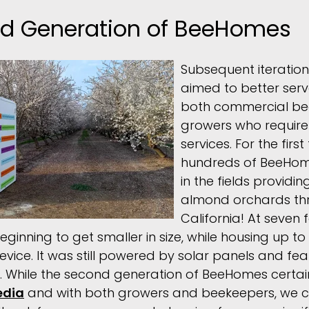
d Generation of BeeHomes
Subsequent iteratio
aimed to better serv
both commercial be
growers who require t
services. For the firs
hundreds of BeeHom
in the fields providin
almond orchards th
California! At seven 
nning to get smaller in size, while housing up to 
evice. It was still powered by solar panels and fe
s. While the second generation of BeeHomes certai
edia
and with both growers and beekeepers, we c