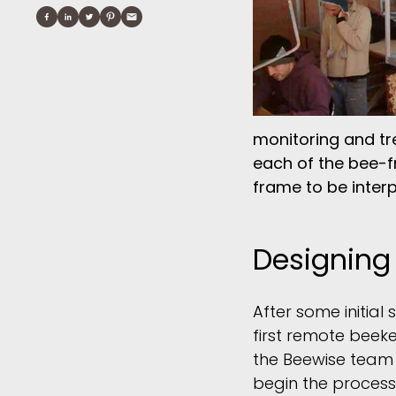
monitoring and tr
each of the bee-f
frame to be inter
Designing
After some initial
first remote beek
the Beewise team
begin the process