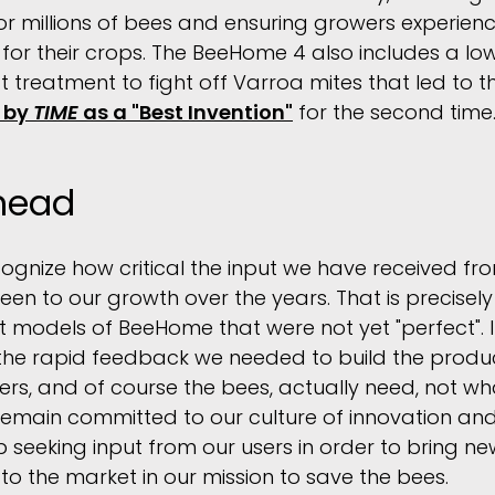
for millions of bees and ensuring growers experience
n for their crops. The BeeHome 4 also includes a low 
t treatment to fight off Varroa mites that led to
 by
TIME
as a "Best Invention"
for the second time
head
cognize how critical the input we have received f
en to our growth over the years. That is precisel
 models of BeeHome that were not yet "perfect". I
the rapid feedback we needed to build the produc
rs, and of course the bees, actually need, not w
emain committed to our culture of innovation and
op seeking input from our users in order to bring 
 the market in our mission to save the bees.