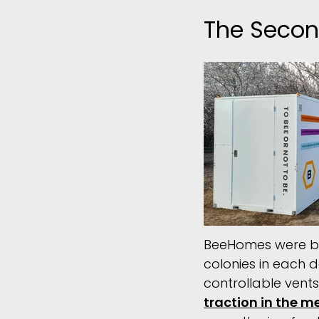
The Secon
BeeHomes were begi
colonies in each d
controllable vent
traction in the m