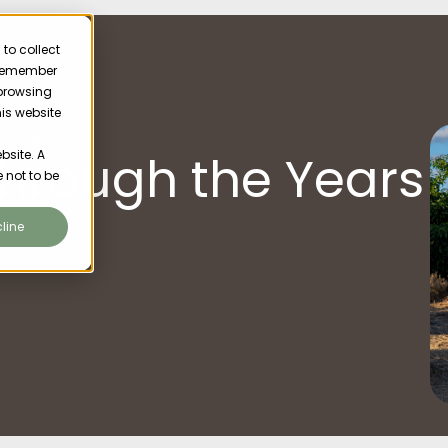
to collect
o remember
 browsing
his website
Varroa
hrough the Years
bsite. A
 not to be
line