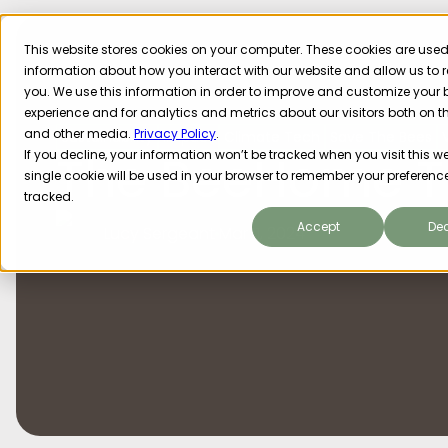
This website stores cookies on your computer. These cookies are used 
information about how you interact with our website and allow us t
you. We use this information in order to improve and customize your
experience and for analytics and metrics about our visitors both on t
and other media.
Privacy Policy
.
Sustainability
Impact
Climate Tech
Save The Bees
The BeeHome T
If you decline, your information won’t be tracked when you visit this we
single cookie will be used in your browser to remember your preference
tracked.
Accept
Dec
Lucy Sergeant
Mar 11, 2024