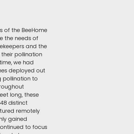
ns of the BeeHome
e the needs of
ekeepers and the
heir pollination
t time, we had
es deployed out
g pollination to
roughout
feet long, these
48 distinct
atured remotely
nly gained
ontinued to focus