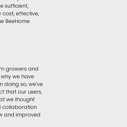
 sufficient,
cost, effective,
 the BeeHome
.
rom growers and
y why we have
n doing so, we've
t that our users,
hat we
thought
 collaboration
new and improved