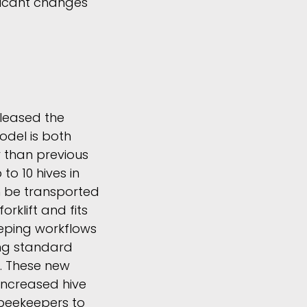
ficant changes
eleased the
odel is both
r than previous
p to 10 hives in
n be transported
orklift and fits
eeping workflows
g standard
. These new
 increased hive
 beekeepers to