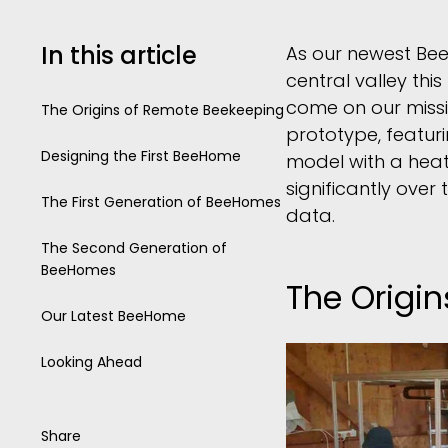
In this article
As our newest Bee
central valley th
come on our missi
The Origins of Remote Beekeeping
prototype, featur
Designing the First BeeHome
model with a hea
significantly ove
The First Generation of BeeHomes
data.
The Second Generation of
BeeHomes
The Origi
Our Latest BeeHome
Looking Ahead
Share