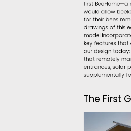
first BeeHome
—
a 
would allow beek
for their bees rem
drawings of this 
model incorporat
key features that a
our design today:
that remotely man
entrances, solar 
supplementally fe
The First