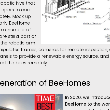
robotic hive that
eepers to care
otely. Mock up
early BeeHome
e a number of
re still a part of
 the robotic arm
ipulates frames, cameras for remote inspection,
panels to provide a renewable energy source, and t
ed the bees remotely.
 Generation of BeeHomes
In 2020, we introduce
BeeHome to the wor