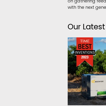
on gathering feed
with the next gen
Our Lates