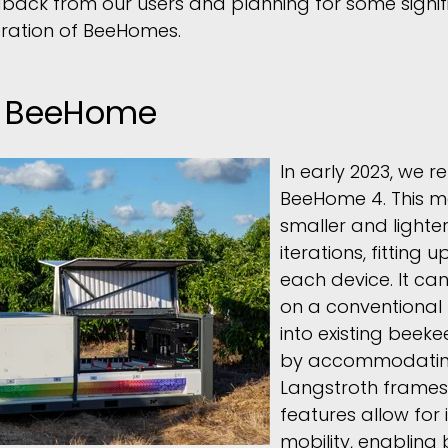
back from our users and planning for some signi
eration of BeeHomes.
t BeeHome
In early 2023, we r
BeeHome 4. This m
smaller and lighte
iterations, fitting u
each device. It ca
on a conventional f
into existing beek
by accommodatin
Langstroth frames
features allow for
mobility, enabling