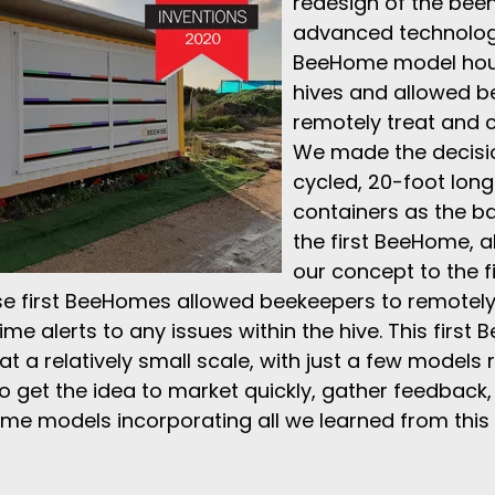
redesign of the beeh
advanced technology.
BeeHome model hou
hives and allowed b
remotely treat and c
We made the decisi
cycled, 20-foot long
containers as the ba
the first BeeHome, a
our concept to the fi
se first BeeHomes allowed beekeepers to remotely
ime alerts to any issues within the hive. This first
 a relatively small scale, with just a few models 
 get the idea to market quickly, gather feedback,
me models incorporating all we learned from this 