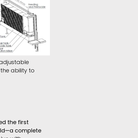
 adjustable
he ability to
d the first
ld
—
a complete