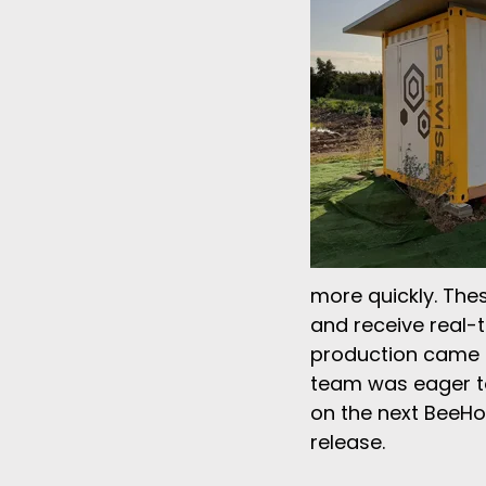
more quickly. The
and receive real-t
production came at
team was eager to
on the next BeeHo
release.