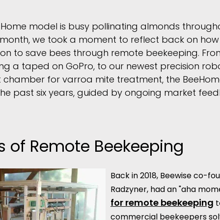
Home model is busy pollinating almonds throughou
is month, we took a moment to reflect back on ho
on to save bees through remote beekeeping. From
ing a taped on GoPro, to our newest precision ro
t chamber for varroa mite treatment, the BeeHom
r the past six years, guided by ongoing market fee
ns of Remote Beekeeping
Back in 2018, Beewise co-fou
Radzyner, had an "aha mom
for remote beekeeping
t
commercial beekeepers solv