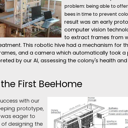
problem: being able to offer
bees in time to prevent col
result was an early prot
computer vision technolo
to extract frames from wi
eatment. This robotic hive had a mechanism for th
rames, and a camera which automatically took a 
preted by our AI, assessing the colony's health an
 the First BeeHome
 success with our
eeping prototype,
 was eager to
 of designing the