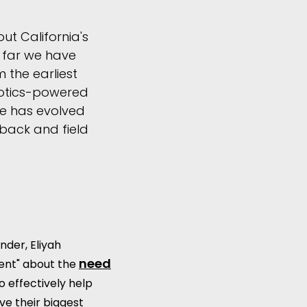
t California's
w far we have
 the earliest
botics-powered
e has evolved
dback and field
nder, Eliyah
need
ent" about the
o effectively help
e their biggest