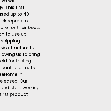
ive with
 This first
sed up to 40
eekeepers to
are for their bees.
on to use up-
 shipping
sic structure for
llowing us to bring
eld for testing
 control climate
 BeeHome in
released. Our
 and start working
first product